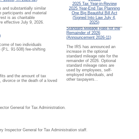
2025 Tax Year-in-Review
 and substantially similar
2025 Year-End Tax Planning
e participants and material
One Big Beautiful Bill Act
est is as charitable
(Signed Into Law July 4,
re effective July 9, 2026.
IRS Increases Optional
2025)
Standard Mileage Rate for the
Remainder of 2026
)
(Announcement 2026-11)
ncome of two individuals
The IRS has announced an
 (
P.L. 91-508
) fee-shifting
increase in the optional
standard mileage rate for the
remainder of 2026. Optional
standard mileage rates are
used by employees, self-
employed individuals, and
efits and the amount of tax
other taxpayers...
 divorce or the death of a loved
IRS Updates Premium Tax
Credit Table, Required
Contribution Percentage (Rev.
Proc. 2026-26)
ctor General for Tax Administration.
The IRS has updated the
applicable percentage table
used to calculate an
individual’s premium tax credit
y Inspector General for Tax Administration staff.
and required contribution
percentage plan years