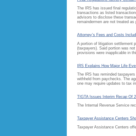
The IRS has issued final regulati
transactions as listed transaction
advisors to disclose these transac
remaindermen are not treated as pa
Attorney’s Fees and Costs Includ
A portion of litigation settlement
(taxpayers). Said portion was no
provisions were inapplicable in th
IRS Explains How Major Life Even
The IRS has reminded taxpayers tha
withheld from paychecks. The agen
one may require updates to tax inf
TIGTA Issues Interim Recap Of 
The Internal Revenue Service rec
Taxpayer Assistance Centers Sh
Taxpayer Assistance Centers offer