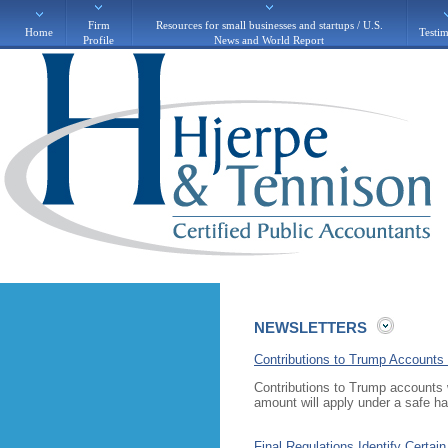
Firm
Resources for small businesses and startups / U.S.
Home
Testim
Profile
News and World Report
NEWSLETTERS
Contributions to Trump Accounts 
Contributions to Trump accounts wi
amount will apply under a safe h
Final Regulations Identify Certai