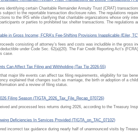
ons identifying certain Charitable Remainder Annuity Trust (CRAT) transactions
s subject to the reportable transaction disclosure rules. The regulations requir
tions to the IRS while clarifying that charitable organizations whose only inter
rticipants or parties to prohibited tax shelter transactions. The regulations a
able in Gross Income; FCRA’s Fee-Shifting Provisions Inapplicable (Eiler, TC
 proceeds consisting of attorney’s fees and costs was includible in the gross i
t deductible under
Code Sec. 62(a)(20)
. The Fair Credit Reporting Act’s (FCRA)
is case.
ts Can Affect Tax Filing and Withholding (Tax Tip 2026-55)
t major life events can affect tax filing requirements, eligibility for tax ben
cy explained that changes such as marriage, the birth or adoption of a child,
ormation and a review of filing status.
2026 Filing Season (TIGTA_2026_Tax_File_Recap_070726)
eived and processed less returns during 2026, according to the Treasury Inspe
owing Deficiencies In Services Provided (TIGTA_on_TAC_07102)
ed incorrect tax guidance during nearly half of unannounced visits by Treasur