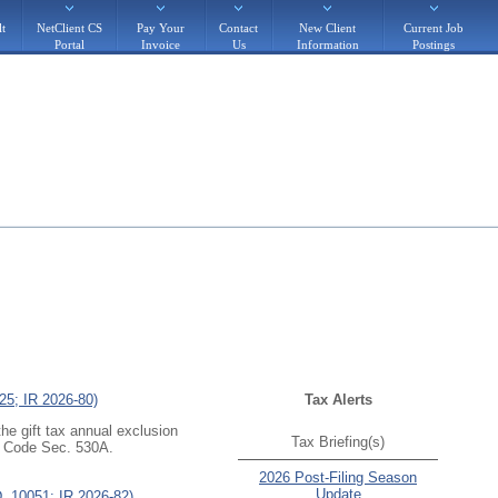
t
NetClient CS
Pay Your
Contact
New Client
Current Job
Portal
Invoice
Us
Information
Postings
25; IR 2026-80)
Tax Alerts
the gift tax annual exclusion
Tax Briefing(s)
r
Code Sec. 530A
.
2026 Post-Filing Season
Update
D. 10051; IR 2026-82)