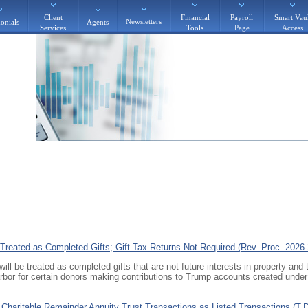
Client
Financial
Payroll
Smart Vaul
Newsletters
onials
Agents
Services
Tools
Page
Access
Treated as Completed Gifts; Gift Tax Returns Not Required (Rev. Proc. 2026-
ll be treated as completed gifts that are not future interests in property and 
arbor for certain donors making contributions to Trump accounts created unde
n Charitable Remainder Annuity Trust Transactions as Listed Transactions (T.