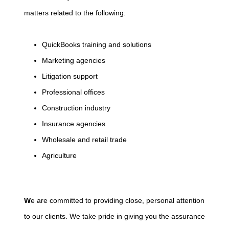
matters related to the following:
QuickBooks training and solutions
Marketing agencies
Litigation support
Professional offices
Construction industry
Insurance agencies
Wholesale and retail trade
Agriculture
W
e are committed to providing close, personal attention
to our clients. We take pride in giving you the assurance