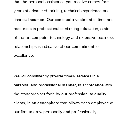
that the personal assistance you receive comes from
years of advanced training, technical experience and
financial acumen. Our continual investment of time and
resources in professional continuing education, state-
of-the-art computer technology and extensive business
relationships is indicative of our commitment to
excellence.
W
e will consistently provide timely services in a
personal and professional manner, in accordance with
the standards set forth by our profession, to quality
clients, in an atmosphere that allows each employee of
our firm to grow personally and professionally.