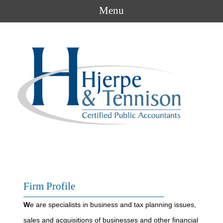
Menu
Firm Profile
W
e are specialists in business and tax planning issues,
sales and acquisitions of businesses and other financial